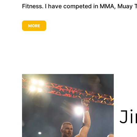
Fitness. I have competed in MMA, Muay Thai
MORE
J