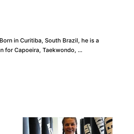
rn in Curitiba, South Brazil, he is a
on for Capoeira, Taekwondo, ...