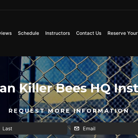
views
Schedule
Instructors
Contact Us
Reserve Your 
n Killer Bees HQ Ins
REQUEST MORE INFORMATION