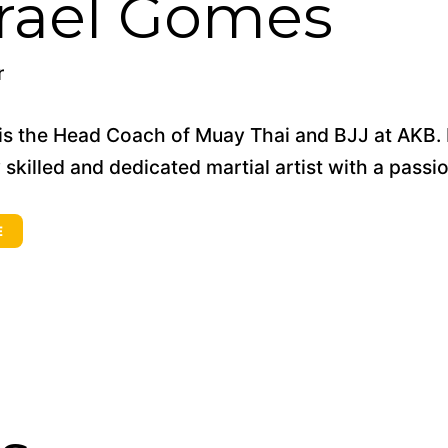
srael Gomes
r
 is the Head Coach of Muay Thai and BJJ at AKB. Bo
 skilled and dedicated martial artist with a passi
E