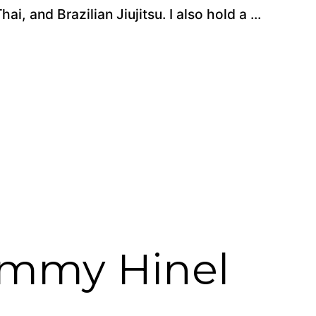
, and Brazilian Jiujitsu. I also hold a ...
immy Hinel