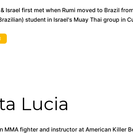
& Israel first met when Rumi moved to Brazil fro
razilian) student in Israel's Muay Thai group in Cur
E
a Lucia
 MMA fighter and instructor at American Killer B