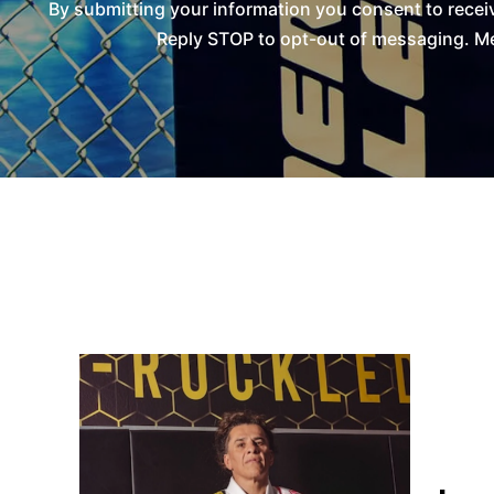
By submitting your information you consent to rece
Reply STOP to opt-out of messaging. Me