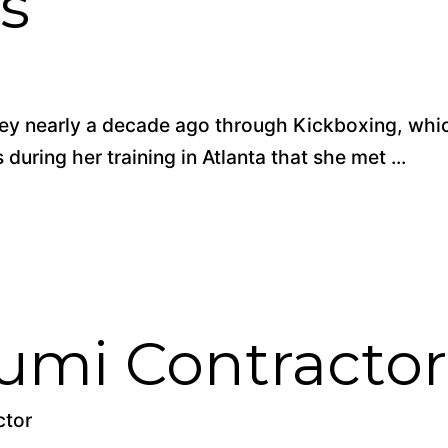
s
rney nearly a decade ago through Kickboxing, whi
during her training in Atlanta that she met ...
umi Contractor
ctor