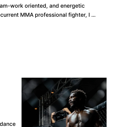
eam-work oriented, and energetic
current MMA professional fighter, I ...
uidance