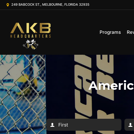
249 BABCOCK ST., MELBOURNE, FLORIDA 32935
Programs
Re
America