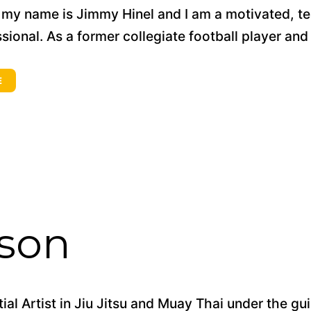
, my name is Jimmy Hinel and I am a motivated, t
sional. As a former collegiate football player and 
E
kson
tial Artist in Jiu Jitsu and Muay Thai under the g