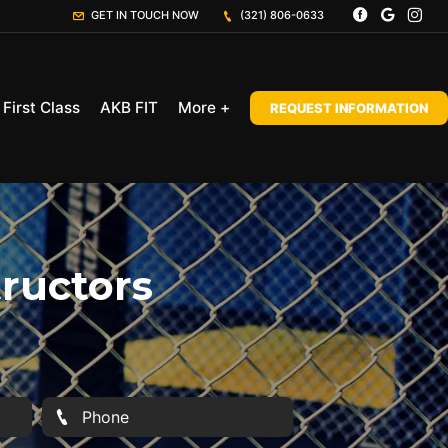
GET IN TOUCH NOW
(321) 806-0633
First Class
AKB FIT
More +
REQUEST INFORMATION
tructors