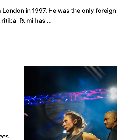
m London in 1997. He was the only foreign
itiba. Rumi has ...
ees