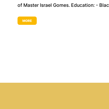
of Master Israel Gomes. Education: - Black 
MORE