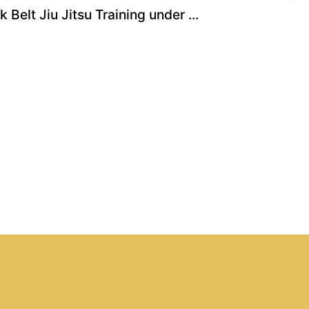
Belt Jiu Jitsu Training under ...