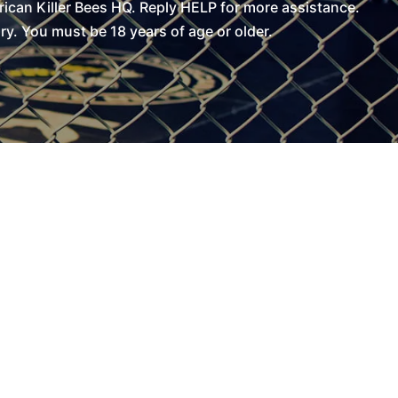
can Killer Bees HQ. Reply HELP for more assistance.
. You must be 18 years of age or older.