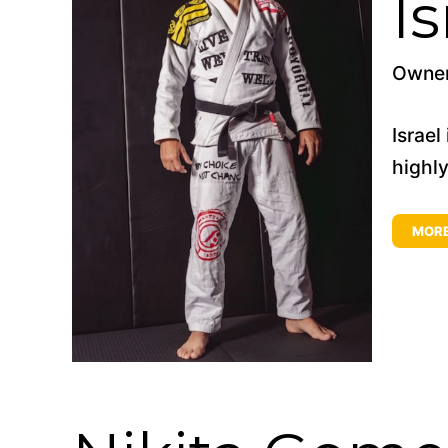
I
Owne
Israel
highly
MOR