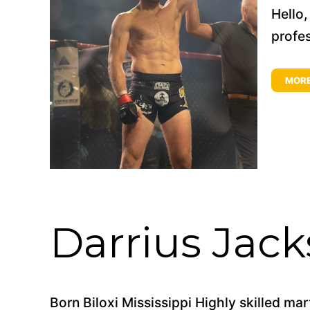
Hello
profes
MOR
Darrius Jac
Born Biloxi Mississippi Highly skilled mar