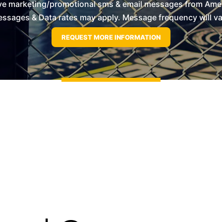
ive marketing/promotional sms & email messages from Ameri
ssages & Data rates may apply. Message frequency will vary