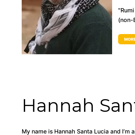
"Rumi 
(non-B
MOR
Hannah Sant
My name is Hannah Santa Lucia and I’m an