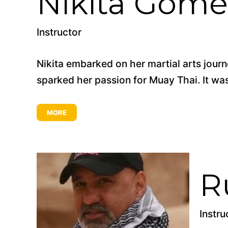
Nikita Gome
Instructor
Nikita embarked on her martial arts jou
sparked her passion for Muay Thai. It was 
MORE
R
Instru