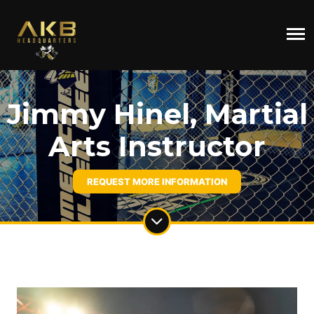
Jimmy Hinel, Martial
Arts Instructor
REQUEST MORE INFORMATION