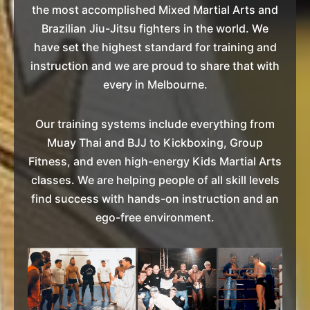
the most accomplished Mixed Martial Arts and
Brazilian Jiu-Jitsu fighters in the world. We
have set the highest standard for training and
instruction and we are proud to share that with
every in Melbourne.
Our training systems include everything from
Muay Thai and BJJ to Kickboxing, Group
Fitness, and even high-energy Kids Martial Arts
classes. We are helping people of all skill levels
find success with hands-on instruction and an
ego-free environment.