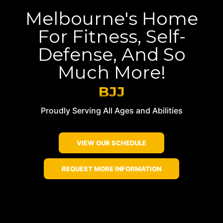
Melbourne's Home
For Fitness, Self-
Defense, And So
Much More!
BJJ
Kickboxing
Proudly Serving All Ages and Abilities
Muay Thai
BJJ
VIEW OUR SCHEDULE
REQUEST MORE INFORMATION