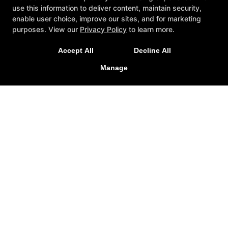
use this information to deliver content, maintain security,
enable user choice, improve our sites, and for marketing
purposes. View our
Privacy Policy
to learn more.
Accept All
Decline All
Manage