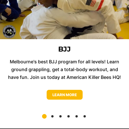
BJJ
Melbourne's best BJJ program for all levels! Learn
ground grappling, get a total-body workout, and
have fun. Join us today at American Killer Bees HQ!
LEARN MORE