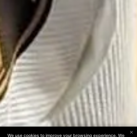
×
We use cookies to improve your browsing experience. We