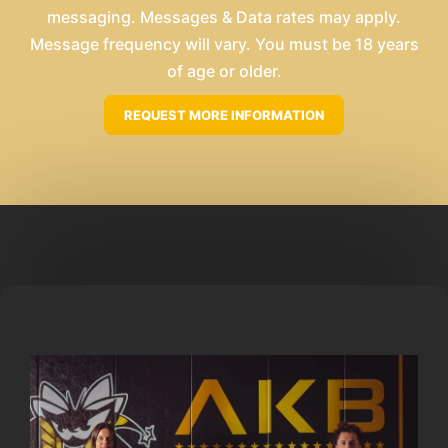
messaging. Messages & Data rates may apply.
Message frequency will vary. You must be 18 years
of age or older.