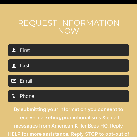
REQUEST INFORMATION
NOW
By submitting your information you consent to
receive marketing/promotional sms & email
messages from American Killer Bees HQ. Reply
HELP for more assistance. Reply STOP to opt-out of