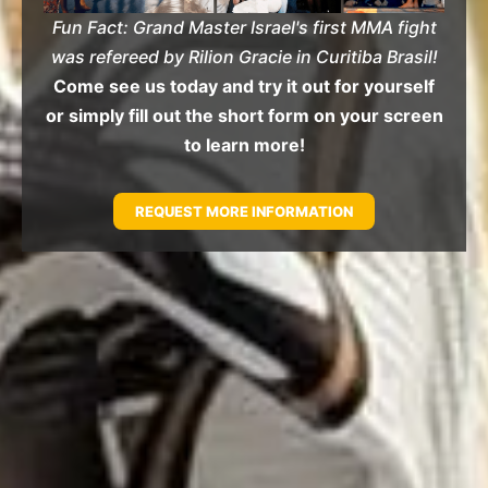
Fun Fact: Grand Master Israel's first MMA fight
was refereed by Rilion Gracie in Curitiba Brasil!
Come see us today and try it out for yourself
or simply fill out the short form on your screen
to learn more!
REQUEST MORE INFORMATION