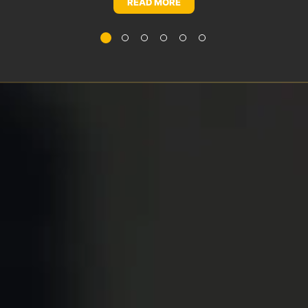
READ MORE