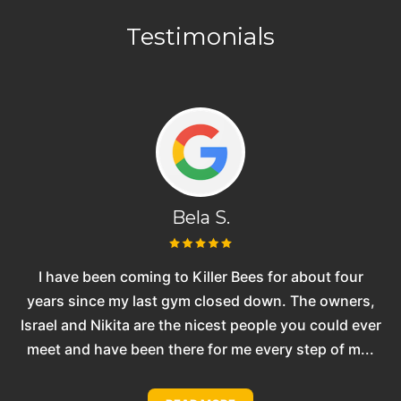
Testimonials
Bela S.
one
I have been coming to Killer Bees for about four
n
years since my last gym closed down. The owners,
Israel and Nikita are the nicest people you could ever
p
meet and have been there for me every step of m...
t