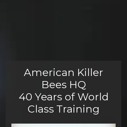
American Killer
Bees HQ
40 Years of World
Class Training