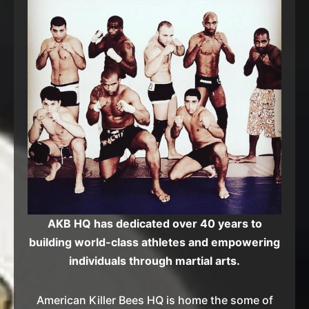
AKB HQ has dedicated over 40 years to
building world-class athletes and empowering
individuals through martial arts.
American Killer Bees HQ is home the some of