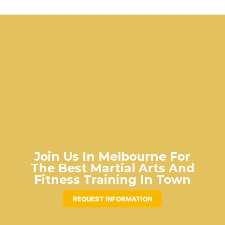
Join Us In Melbourne For
The Best Martial Arts And
Fitness Training In Town
REQUEST INFORMATION