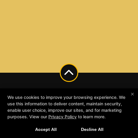
×
We use cookies to improve your browsing experience. We
use this information to deliver content, maintain security,
enable user choice, improve our sites, and for marketing
purposes. View our
Privacy Policy
to learn more.
Accept All
Decline All