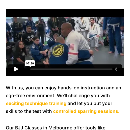
With us, you can enjoy hands-on instruction and an
ego-free environment. We'll challenge you with
exciting technique training
and let you put your
skills to the test with
controlled sparring sessions.
Our BJJ Classes in Melbourne offer tools like: