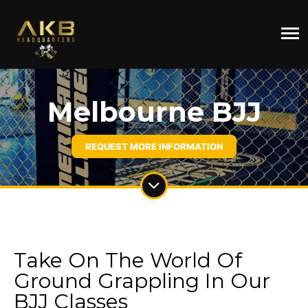
Melbourne BJJ
REQUEST MORE INFORMATION
Take On The World Of
Ground Grappling In Our
BJJ Classes