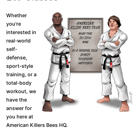
Whether
you're
interested in
real-world
self-
defense,
sport-style
training, or a
total-body
workout, we
have the
answer for
you here at
American Killers Bees HQ.