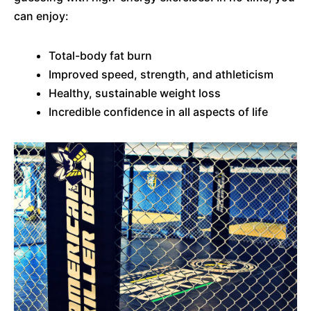
can enjoy:
Total-body fat burn
Improved speed, strength, and athleticism
Healthy, sustainable weight loss
Incredible confidence in all aspects of life