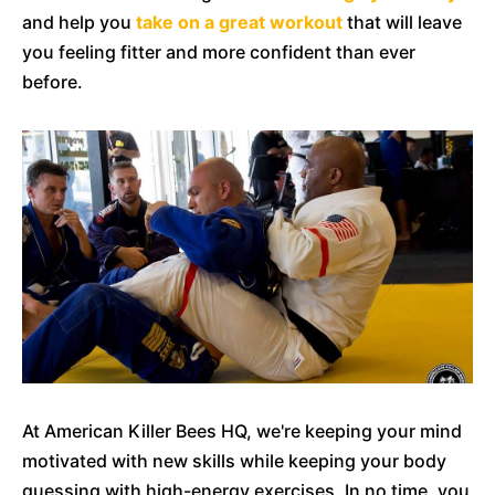
and help you
take on a great workout
that will leave
you feeling fitter and more confident than ever
before.
At American Killer Bees HQ, we're keeping your mind
motivated with new skills while keeping your body
guessing with high-energy exercises. In no time, you