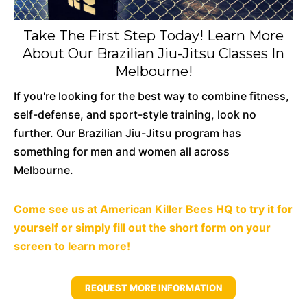
Take The First Step Today! Learn More
About Our Brazilian Jiu-Jitsu Classes In
Melbourne!
If you're looking for the best way to combine fitness,
self-defense, and sport-style training, look no
further. Our Brazilian Jiu-Jitsu program has
something for men and women all across
Melbourne.
Come
see us at American Killer Bees HQ to try it for
yourself or simply fill out the short form on your
screen to learn more!
REQUEST MORE INFORMATION