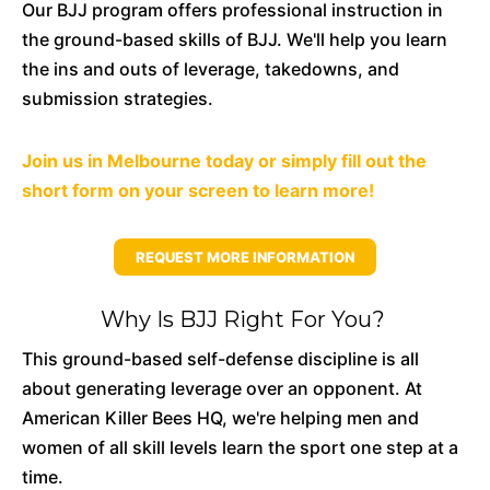
Our BJJ program offers professional instruction in
the ground-based skills of BJJ. We'll help you learn
the ins and outs of leverage, takedowns, and
submission strategies.
Join us in Melbourne today or simply fill out the
short form on your screen to learn more!
REQUEST MORE INFORMATION
Why Is BJJ Right For You?
This ground-based self-defense discipline is all
about generating leverage over an opponent. At
American Killer Bees HQ, we're helping men and
women of all skill levels learn the sport one step at a
time.