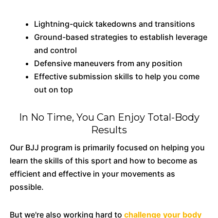
Lightning-quick takedowns and transitions
Ground-based strategies to establish leverage
and control
Defensive maneuvers from any position
Effective submission skills to help you come
out on top
In No Time, You Can Enjoy Total-Body
Results
Our BJJ program is primarily focused on helping you
learn the skills of this sport and how to become as
efficient and effective in your movements as
possible.
But we're also working hard to
challenge your body