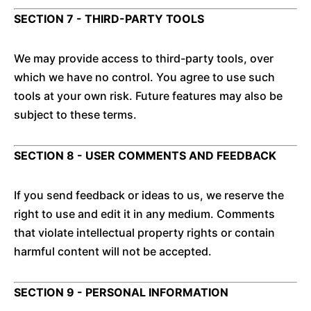
SECTION 7 - THIRD-PARTY TOOLS
We may provide access to third-party tools, over
which we have no control. You agree to use such
tools at your own risk. Future features may also be
subject to these terms.
SECTION 8 - USER COMMENTS AND FEEDBACK
If you send feedback or ideas to us, we reserve the
right to use and edit it in any medium. Comments
that violate intellectual property rights or contain
harmful content will not be accepted.
SECTION 9 - PERSONAL INFORMATION