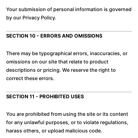
Your submission of personal information is governed
by our Privacy Policy.
SECTION 10 - ERRORS AND OMISSIONS
There may be typographical errors, inaccuracies, or
omissions on our site that relate to product
descriptions or pricing. We reserve the right to
correct these errors.
SECTION 11 - PROHIBITED USES
You are prohibited from using the site or its content
for any unlawful purposes, or to violate regulations,
harass others, or upload malicious code.