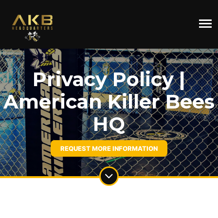
Privacy Policy |
American Killer Bees
HQ
REQUEST MORE INFORMATION