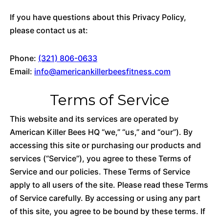
If you have questions about this Privacy Policy,
please contact us at:
Phone:
(321) 806-0633
Email:
info@americankillerbeesfitness.com
Terms of Service
This website and its services are operated by
American Killer Bees HQ “we,” “us,” and “our”). By
accessing this site or purchasing our products and
services (“Service”), you agree to these Terms of
Service and our policies. These Terms of Service
apply to all users of the site. Please read these Terms
of Service carefully. By accessing or using any part
of this site, you agree to be bound by these terms. If