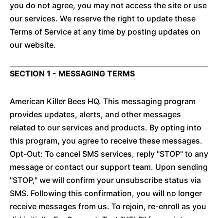
you do not agree, you may not access the site or use
our services. We reserve the right to update these
Terms of Service at any time by posting updates on
our website.
SECTION 1 - MESSAGING TERMS
American Killer Bees HQ. This messaging program
provides updates, alerts, and other messages
related to our services and products. By opting into
this program, you agree to receive these messages.
Opt-Out: To cancel SMS services, reply "STOP" to any
message or contact our support team. Upon sending
"STOP," we will confirm your unsubscribe status via
SMS. Following this confirmation, you will no longer
receive messages from us. To rejoin, re-enroll as you