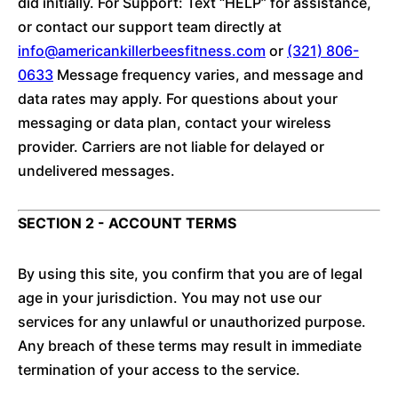
did initially. For Support: Text “HELP” for assistance,
or contact our support team directly at
info@americankillerbeesfitness.com
or
(321) 806-
0633
Message frequency varies, and message and
data rates may apply. For questions about your
messaging or data plan, contact your wireless
provider. Carriers are not liable for delayed or
undelivered messages.
SECTION 2 - ACCOUNT TERMS
By using this site, you confirm that you are of legal
age in your jurisdiction. You may not use our
services for any unlawful or unauthorized purpose.
Any breach of these terms may result in immediate
termination of your access to the service.