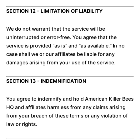
SECTION 12 - LIMITATION OF LIABILITY
We do not warrant that the service will be
uninterrupted or error-free. You agree that the
service is provided "as is" and "as available." In no
case shall we or our affiliates be liable for any
damages arising from your use of the service.
SECTION 13 - INDEMNIFICATION
You agree to indemnify and hold American Killer Bees
HQ and affiliates harmless from any claims arising
from your breach of these terms or any violation of
law or rights.