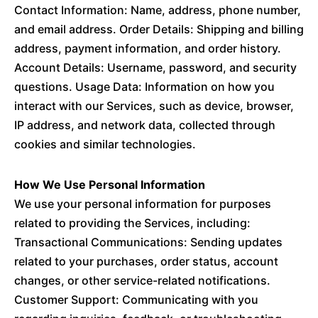
Contact Information: Name, address, phone number,
and email address. Order Details: Shipping and billing
address, payment information, and order history.
Account Details: Username, password, and security
questions. Usage Data: Information on how you
interact with our Services, such as device, browser,
IP address, and network data, collected through
cookies and similar technologies.
How We Use Personal Information
We use your personal information for purposes
related to providing the Services, including:
Transactional Communications: Sending updates
related to your purchases, order status, account
changes, or other service-related notifications.
Customer Support: Communicating with you