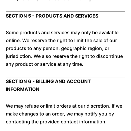
SECTION 5 - PRODUCTS AND SERVICES
Some products and services may only be available
online. We reserve the right to limit the sale of our
products to any person, geographic region, or
jurisdiction. We also reserve the right to discontinue
any product or service at any time.
SECTION 6 - BILLING AND ACCOUNT
INFORMATION
We may refuse or limit orders at our discretion. If we
make changes to an order, we may notify you by
contacting the provided contact information.