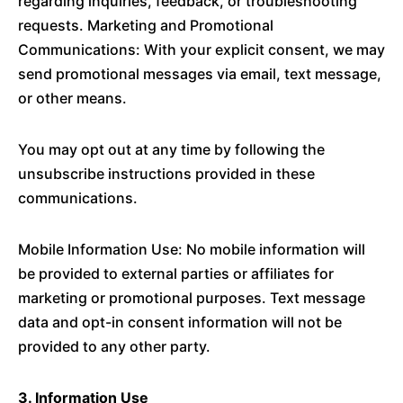
regarding inquiries, feedback, or troubleshooting
requests. Marketing and Promotional
Communications: With your explicit consent, we may
send promotional messages via email, text message,
or other means.
You may opt out at any time by following the
unsubscribe instructions provided in these
communications.
Mobile Information Use: No mobile information will
be provided to external parties or affiliates for
marketing or promotional purposes. Text message
data and opt-in consent information will not be
provided to any other party.
3. Information Use