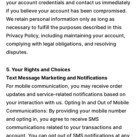
your account credentials and contact us immediately
if you believe your account has been compromised.
We retain personal information only as long as
necessary to fulfill the purposes described in this
Privacy Policy, including maintaining your account,
complying with legal obligations, and resolving
disputes.
5. Your Rights and Choices
Text Message Marketing and Notifications
For mobile communication, you may receive order
updates and service-related notifications based on
your interaction with us. Opting In and Out of Mobile
Communications: By providing your mobile number
and opting in, you agree to receive SMS
communications related to your transactions and
account. You can opt out of SMS notifications at any