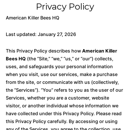
Privacy Policy
American Killer Bees HQ
Last updated: January 27, 2026
This Privacy Policy describes how
American Killer
Bees HQ
(the “Site,” “we,” “us,” or “our”) collects,
uses, and safeguards your personal information
when you visit, use our services, make a purchase
from the site, or communicate with us (collectively,
the “Services”). “You” refers to you as the user of our
Services, whether you are a customer, website
visitor, or another individual whose information we
have collected under this Privacy Policy. Please read
this Privacy Policy carefully. By accessing or using
any of the Services, you agree to the collection, use,