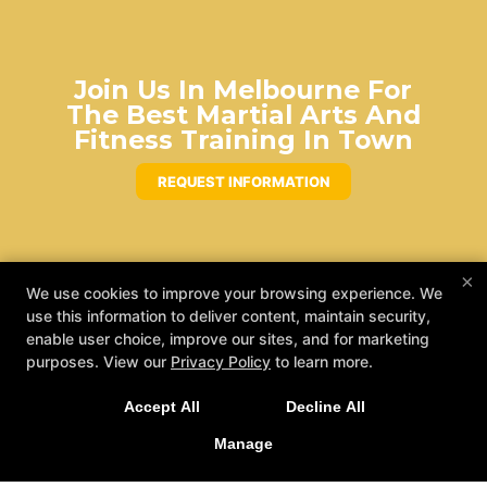
Join Us In Melbourne For
The Best Martial Arts And
Fitness Training In Town
REQUEST INFORMATION
×
We use cookies to improve your browsing experience. We
use this information to deliver content, maintain security,
enable user choice, improve our sites, and for marketing
purposes. View our
Privacy Policy
to learn more.
Accept All
Decline All
Manage