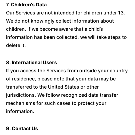
7. Children’s Data
Our Services are not intended for children under 13.
We do not knowingly collect information about
children. If we become aware that a child’s
information has been collected, we will take steps to
delete it.
8. International Users
If you access the Services from outside your country
of residence, please note that your data may be
transferred to the United States or other
jurisdictions. We follow recognized data transfer
mechanisms for such cases to protect your
information.
9. Contact Us