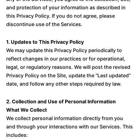
and protection of your information as described in
this Privacy Policy. If you do not agree, please
discontinue use of the Services.
1. Updates to This Privacy Policy
We may update this Privacy Policy periodically to
reflect changes in our practices or for operational,
legal, or regulatory reasons. We will post the revised
Privacy Policy on the Site, update the “Last updated”
date, and follow any other steps required by law.
2. Collection and Use of Personal Information
What We Collect
We collect personal information directly from you
and through your interactions with our Services. This
includes: