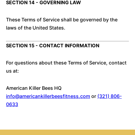
SECTION 14 - GOVERNING LAW
These Terms of Service shall be governed by the
laws of the United States.
SECTION 15 - CONTACT INFORMATION
For questions about these Terms of Service, contact
us at:
American Killer Bees HQ
info@americankillerbeesfitness.com
or
(321) 806-
0633