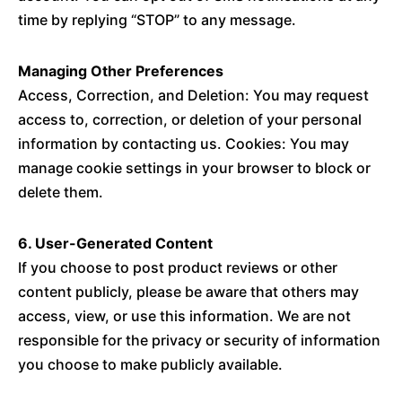
time by replying “STOP” to any message.
Managing Other Preferences
Access, Correction, and Deletion: You may request
access to, correction, or deletion of your personal
information by contacting us. Cookies: You may
manage cookie settings in your browser to block or
delete them.
6. User-Generated Content
If you choose to post product reviews or other
content publicly, please be aware that others may
access, view, or use this information. We are not
responsible for the privacy or security of information
you choose to make publicly available.