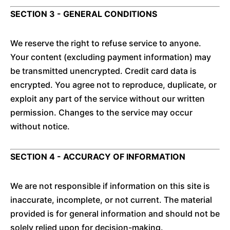
SECTION 3 - GENERAL CONDITIONS
We reserve the right to refuse service to anyone.
Your content (excluding payment information) may
be transmitted unencrypted. Credit card data is
encrypted. You agree not to reproduce, duplicate, or
exploit any part of the service without our written
permission. Changes to the service may occur
without notice.
SECTION 4 - ACCURACY OF INFORMATION
We are not responsible if information on this site is
inaccurate, incomplete, or not current. The material
provided is for general information and should not be
solely relied upon for decision-making.