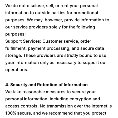
We do not disclose, sell, or rent your personal
information to outside parties for promotional
purposes. We may, however, provide information to
our service providers solely for the following
purposes:
Support Services: Customer service, order
fulfillment, payment processing, and secure data
storage. These providers are strictly bound to use
your information only as necessary to support our
operations.
4. Security and Retention of Information
We take reasonable measures to secure your
personal information, including encryption and
access controls. No transmission over the internet is
100% secure, and we recommend that you protect