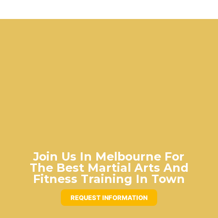
Join Us In Melbourne For
The Best Martial Arts And
Fitness Training In Town
REQUEST INFORMATION