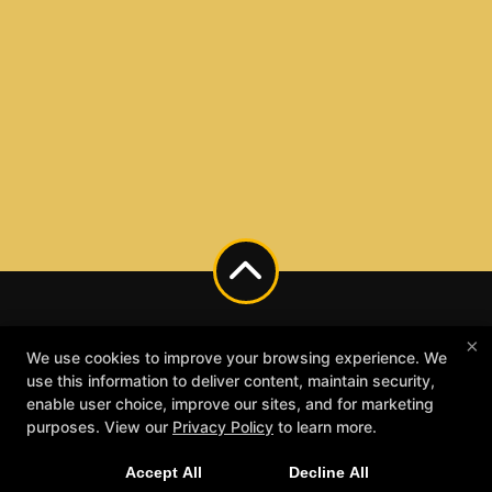
×
We use cookies to improve your browsing experience. We
use this information to deliver content, maintain security,
enable user choice, improve our sites, and for marketing
purposes. View our
Privacy Policy
to learn more.
Accept All
Decline All