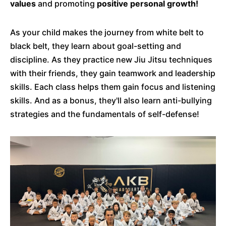
values
and promoting
positive personal growth!
As your child makes the journey from white belt to
black belt, they learn about goal-setting and
discipline. As they practice new Jiu Jitsu techniques
with their friends, they gain teamwork and leadership
skills. Each class helps them gain focus and listening
skills. And as a bonus, they'll also learn anti-bullying
strategies and the fundamentals of self-defense!