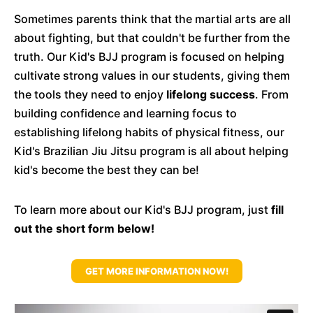
Sometimes parents think that the martial arts are all
about fighting, but that couldn't be further from the
truth. Our Kid's BJJ program is focused on helping
cultivate strong values in our students, giving them
the tools they need to enjoy
lifelong success
. From
building confidence and learning focus to
establishing lifelong habits of physical fitness, our
Kid's Brazilian Jiu Jitsu program is all about helping
kid's become the best they can be!
To learn more about our Kid's BJJ program, just
fill
out the short form below!
GET MORE INFORMATION NOW!