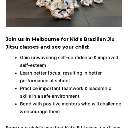
Join us in Melbourne for Kid's Brazilian Jiu
Jitsu classes and see your child:
Gain unwavering self-confidence & improved
self-esteem
Learn better focus, resulting in better
performance at school
Practice important teamwork & leadership
skills in a safe environment
Bond with positive mentors who will challenge
& encourage them
From your child's very first Kid's BJJ class, you'll see