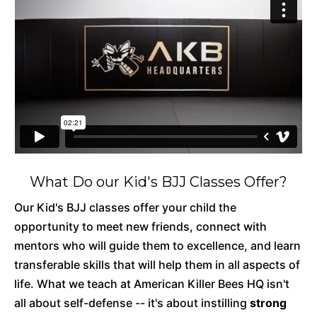
What Do our Kid's BJJ Classes Offer?
Our Kid's BJJ classes offer your child the
opportunity to meet new friends, connect with
mentors who will guide them to excellence, and learn
transferable skills that will help them in all aspects of
life. What we teach at American Killer Bees HQ isn't
all about self-defense -- it's about instilling
strong