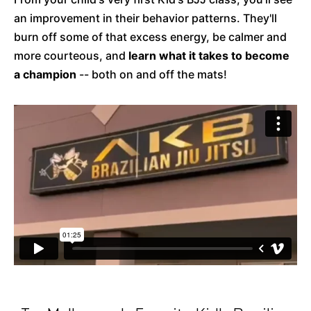
an improvement in their behavior patterns. They'll
burn off some of that excess energy, be calmer and
more courteous, and
learn what it takes to become
a champion
-- both on and off the mats!