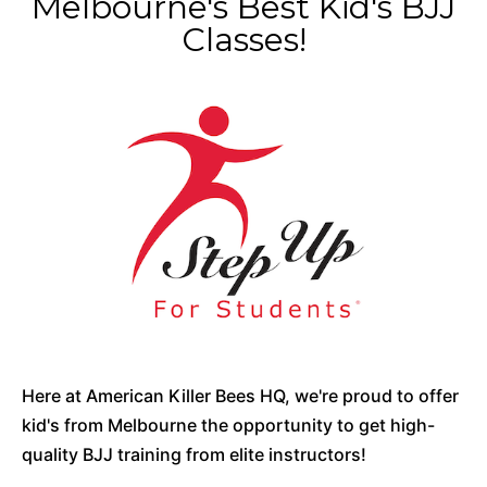
Melbourne's Best Kid's BJJ
Classes!
Here at American Killer Bees HQ, we're proud to offer
kid's from Melbourne the opportunity to get high-
quality BJJ training from elite instructors!