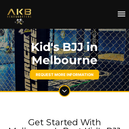
Kid's BJJ in
Melbourne
REQUEST MORE INFORMATION
Get Started With