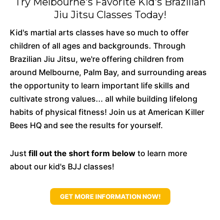
Try Melbourne's Favorite Kid's Brazilian
Jiu Jitsu Classes Today!
Kid's martial arts classes have so much to offer
children of all ages and backgrounds. Through
Brazilian Jiu Jitsu, we're offering children from
around Melbourne, Palm Bay, and surrounding areas
the opportunity to learn important life skills and
cultivate strong values... all while building lifelong
habits of physical fitness! Join us at American Killer
Bees HQ and see the results for yourself.
Just
fill out the short form below
to learn more
about our kid's BJJ classes!
GET MORE INFORMATION NOW!