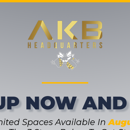
UP NOW AND
mited Spaces Available In
Augu