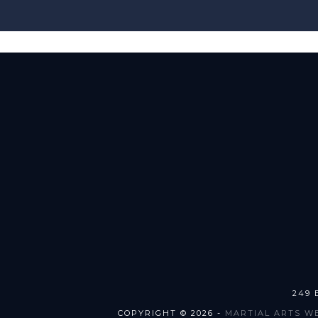
249 
COPYRIGHT © 2026 -
MARTIAL ARTS W