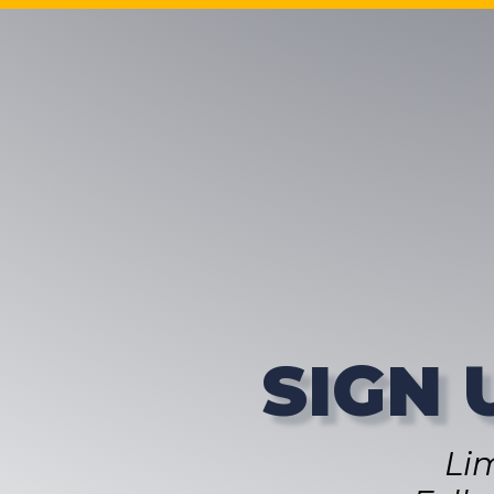
SIGN 
Li