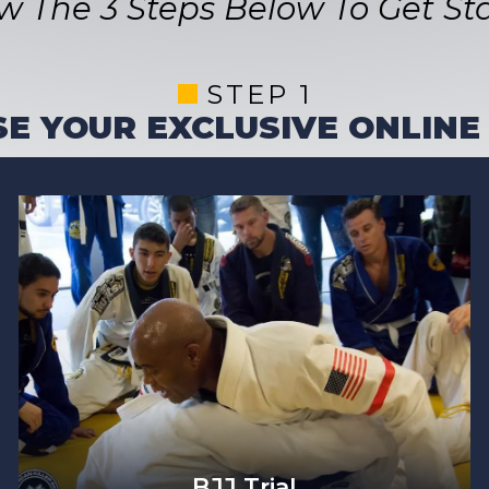
ow The 3 Steps Below To Get Sta
STEP 1
E YOUR EXCLUSIVE ONLINE
BJJ Trial