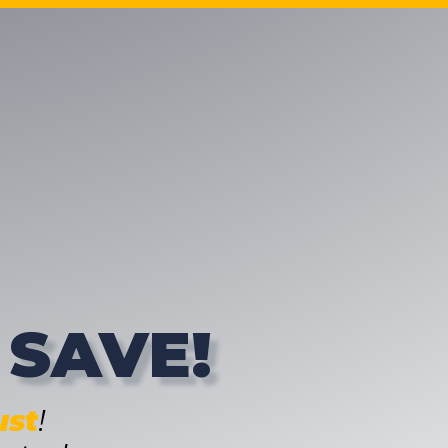
 SAVE!
st
!