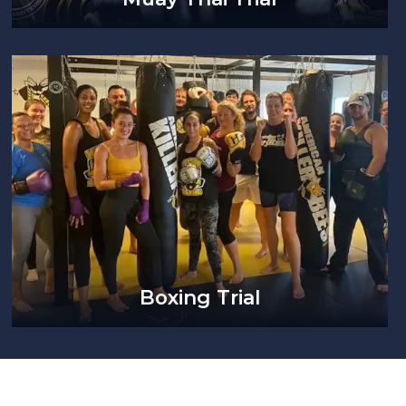
Boxing Trial