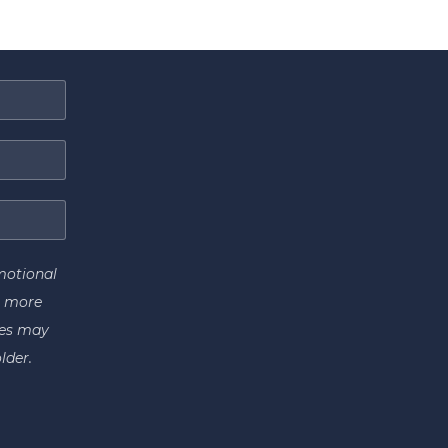
motional
r more
tes may
lder.