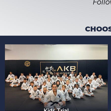
Foll
CHOOS
Kids Trial