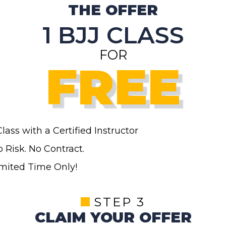
THE OFFER
1 BJJ CLASS
FOR
FREE
Class
with a Certified Instructor
 Risk. No Contract.
imited Time Only!
STEP 3
CLAIM YOUR OFFER