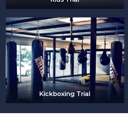
Kickboxing Trial