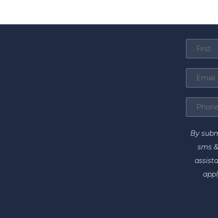
By subm
sms &
assist
appl