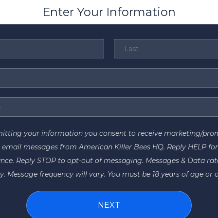
Enter Your Information
itting your information you consent to receive marketing/pro
 email messages from American Killer Bees HQ. Reply HELP fo
ance. Reply STOP to opt-out of messaging. Messages & Data ra
y. Message frequency will vary. You must be 18 years of age or o