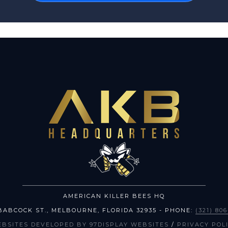
AMERICAN KILLER BEES HQ
BABCOCK ST.
,
MELBOURNE
,
FLORIDA
32935
- PHONE:
(321) 80
EBSITES DEVELOPED BY 97DISPLAY WEBSITES
/
PRIVACY POL