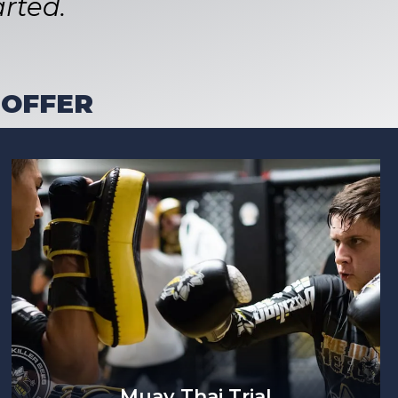
rted.
 OFFER
Muay Thai Trial