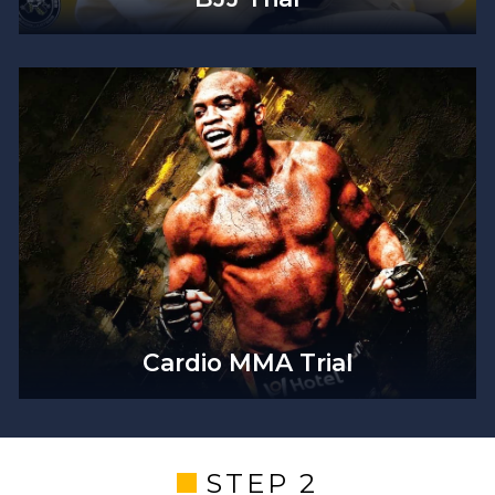
Cardio MMA Trial
STEP 2