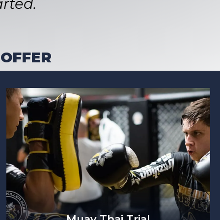
rted.
 OFFER
Muay Thai Trial