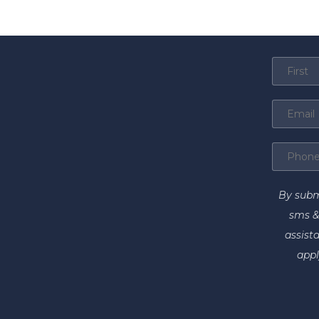
By subm
sms &
assist
appl