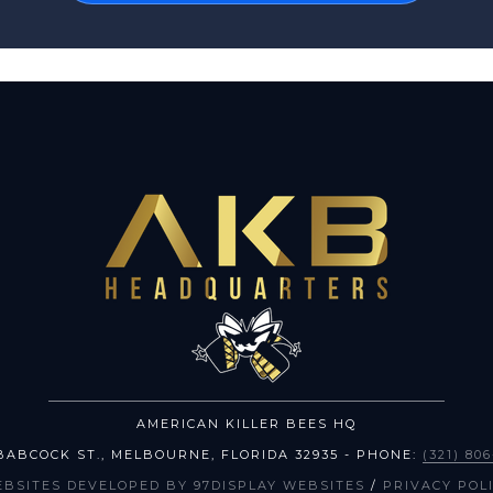
AMERICAN KILLER BEES HQ
BABCOCK ST.
,
MELBOURNE
,
FLORIDA
32935
- PHONE:
(321) 80
EBSITES DEVELOPED BY 97DISPLAY WEBSITES
/
PRIVACY POL