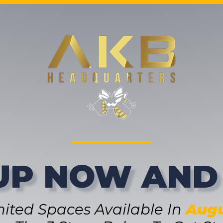
UP NOW AND
mited Spaces Available In
Augu