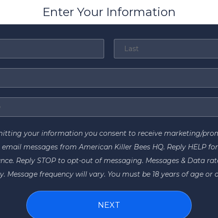
Enter Your Information
itting your information you consent to receive marketing/pro
 email messages from American Killer Bees HQ. Reply HELP fo
ance. Reply STOP to opt-out of messaging. Messages & Data ra
y. Message frequency will vary. You must be 18 years of age or o