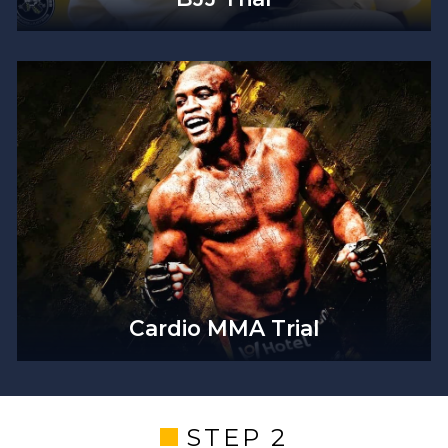
Cardio MMA Trial
STEP 2