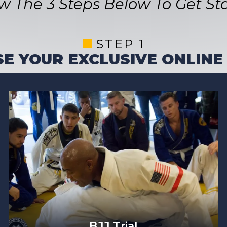
ow The 3 Steps Below To Get Sta
STEP 1
E YOUR EXCLUSIVE ONLINE
BJJ Trial