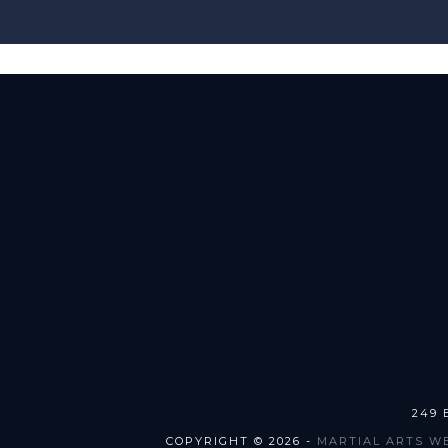
249 
COPYRIGHT © 2026 -
MARTIAL ARTS W