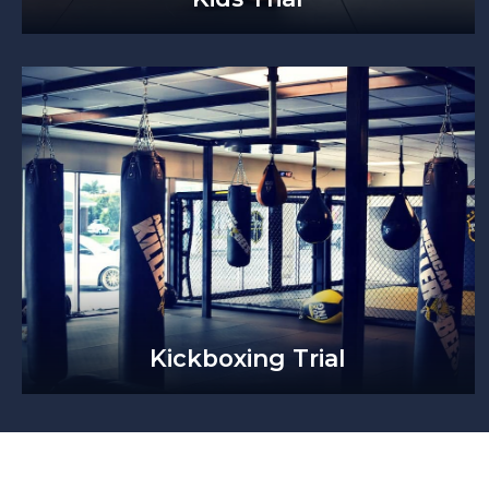
Kickboxing Trial