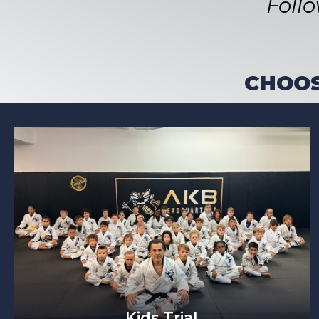
Foll
CHOOS
Kids Trial