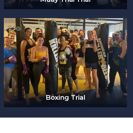
Boxing Trial