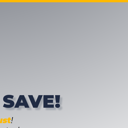
 SAVE!
st
!