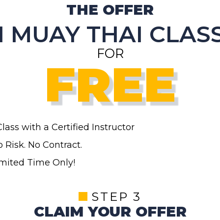
THE OFFER
1 MUAY THAI CLAS
FOR
FREE
Class
with a Certified Instructor
 Risk. No Contract.
imited Time Only!
STEP 3
CLAIM YOUR OFFER