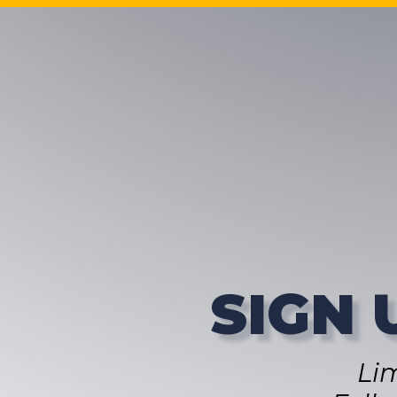
SIGN 
Li