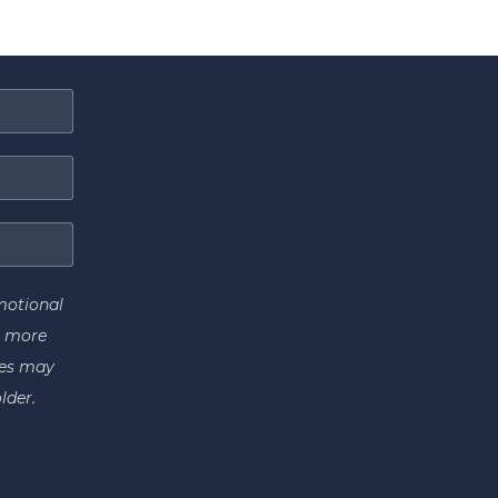
motional
r more
tes may
lder.