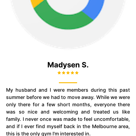
Madysen S.
My husband and I were members during this past
summer before we had to move away. While we were
only there for a few short months, everyone there
was so nice and welcoming and treated us like
family. I never once was made to feel uncomfortable,
and if I ever find myself back in the Melbourne area,
this is the only gym I'm interested in.