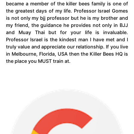
became a member of the killer bees family is one of
the greatest days of my life. Professor Israel Gomes
is not only my
bjj
professor but he is my brother and
my friend, the guidance he provides not only in BJJ
and Muay Thai but for your life is invaluable.
Professor Israel is the kindest man I have met and I
truly value and appreciate our relationship. If you live
in Melbourne, Florida, USA then the Killer Bees HQ is
the place you MUST train at.