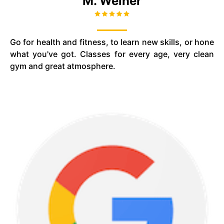
M. Weiner
Go for health and fitness, to learn new skills, or hone
what you've got. Classes for every age, very clean
gym and great atmosphere.