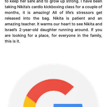
to keep her safe and to grow up strong. I have been
taking Nikita’s cardio kickboxing class for a couple of
months, it is amazing! All of life’s stressors get
released into the bag. Nikita is patient and an
amazing teacher. It warms our heart to see Nikita and
Israel’s 2-year-old daughter running around. If you
are looking for a place, for everyone in the family,
this is it.