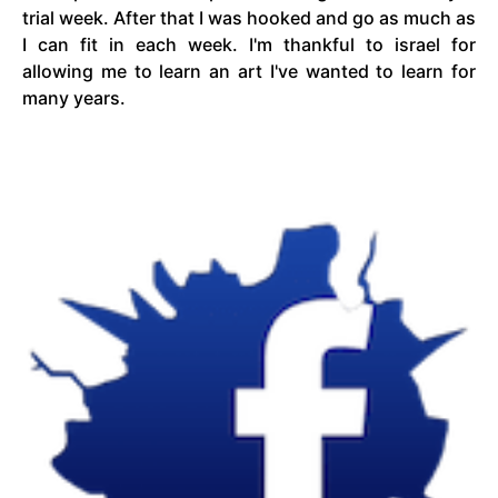
trial week. After
that
I was hooked and go as much as
I can fit in each week. I'm thankful to
israel
for
allowing me to learn an art I've wanted to learn for
many years.