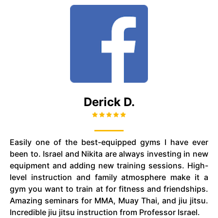
Derick D.
Easily one of the best-equipped gyms I have ever
been to. Israel and Nikita are always investing in new
equipment and adding new training sessions. High-
level instruction and family atmosphere make it a
gym you want to train at for fitness and friendships.
Amazing seminars for MMA, Muay Thai, and
jiu jitsu
.
Incredible
jiu jitsu
instruction from Professor Israel.