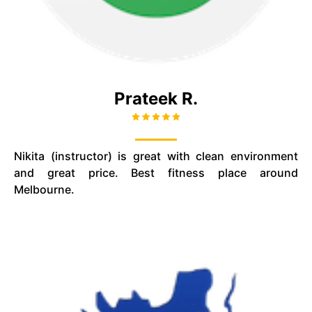
Prateek R.
Nikita (instructor) is great with
clean
environment
and great price. Best fitness place around
Melbourne.