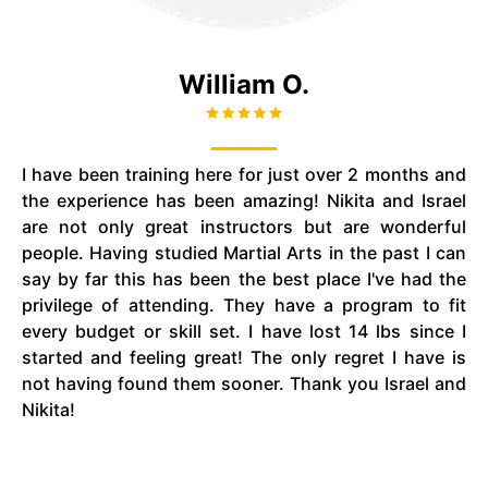
William O.
I have been training here for just over 2 months and
the experience has been amazing! Nikita and Israel
are not only great instructors but are wonderful
people. Having studied Martial Arts in the past I can
say by far this has been the best place I've had the
privilege of attending. They have a program to fit
every budget or skill set. I have lost 14 lbs since I
started and feeling great! The only regret I have is
not having found them sooner. Thank you Israel and
Nikita!