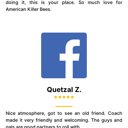
doing it, this is your place. So much love for
American Killer Bees.
Quetzal Z.
Nice atmosphere, got to see an old friend. Coach
made it very friendly and welcoming. The guys and
gals are good partners to roll with.