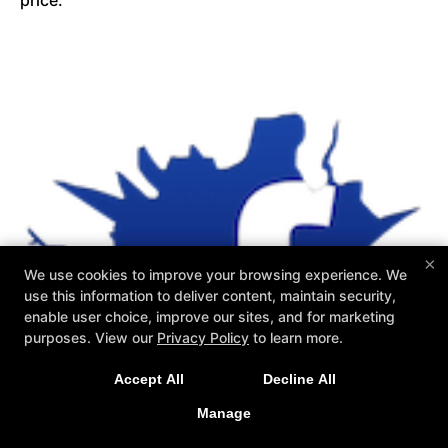
price.
×
We use cookies to improve your browsing experience. We
use this information to deliver content, maintain security,
enable user choice, improve our sites, and for marketing
purposes. View our
Privacy Policy
to learn more.
Accept All
Decline All
Manage