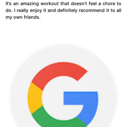
It’s an amazing workout that doesn’t feel a chore to
do. I really enjoy it and definitely recommend it to all
my own friends.