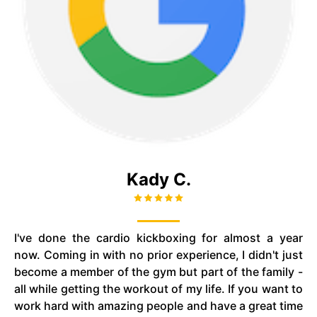
Kady C.
I've done the cardio kickboxing for almost a year
now. Coming in with no prior experience, I didn't just
become a member of the gym but part of the family -
all while getting the workout of my life. If you want to
work hard with amazing people and have a great time