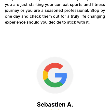
you are just starting your combat sports and fitness
journey or you are a seasoned professional. Stop by
one day and check them out for a truly life changing
experience should you decide to stick with it.
Sebastien A.