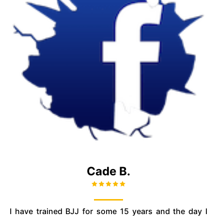
Cade B.
I have trained BJJ for some 15 years and the day I