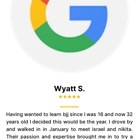
Wyatt S.
Having wanted to learn
bjj
since I was 16 and now 32
years old I decided this would be the year. I drove by
and walked in in January to meet
israel
and
nikita
.
Their passion and expertise brought me in to try a