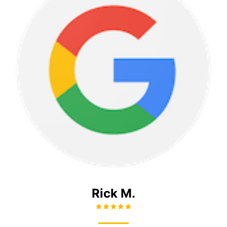
Rick M.