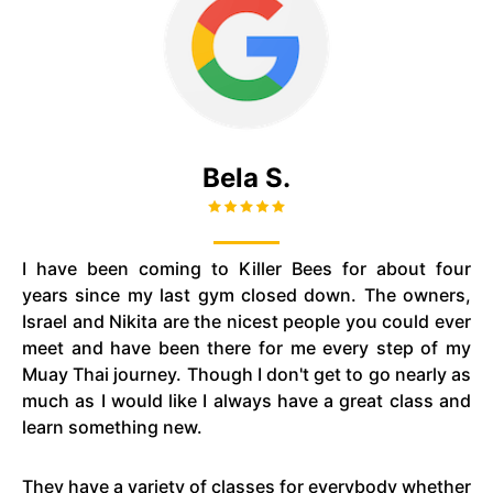
Bela S.
I have been coming to Killer Bees for about four
years since my last gym closed down. The owners,
Israel and Nikita are the nicest people you could ever
meet and have been there for me every step of my
Muay Thai journey. Though I don't get to go nearly as
much as I would like I always have a great class and
learn something new.
They have a variety of classes for everybody whether