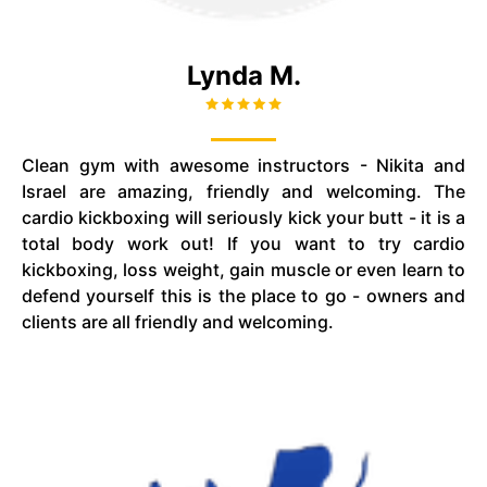
Lynda M.
Clean gym with awesome instructors - Nikita and
Israel are amazing, friendly and welcoming. The
cardio kickboxing will seriously kick your butt - it is a
total body work out! If you want to try cardio
kickboxing, loss weight, gain muscle or even learn to
defend yourself this is the place to go - owners and
clients are all friendly and welcoming.