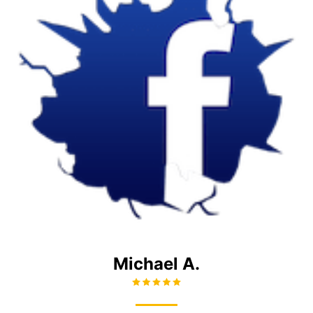
Michael A.