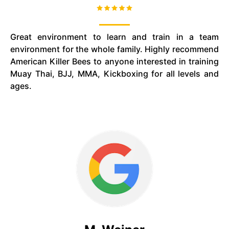
Great environment to learn and train in a team
environment for the whole family. Highly recommend
American Killer Bees to anyone interested in training
Muay Thai, BJJ, MMA, Kickboxing for all levels and
ages.