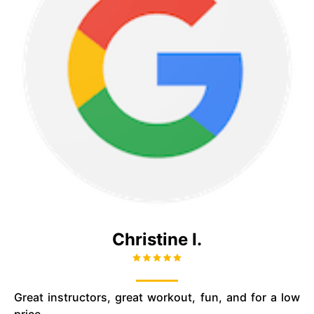
Christine I.
Great instructors, great workout, fun, and for a low