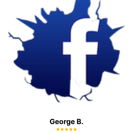
George B.