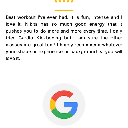
Best workout I've ever had. It is fun, intense and I
love it. Nikita has so much good energy that it
pushes you to do more and more every time. I only
tried Cardio Kickboxing but I am sure the other
classes are great too ! I highly recommend whatever
your shape or experience or background is, you will
love it.