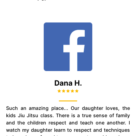
Dana H.
Such an amazing place... Our daughter loves, the
kids
Jiu Jitsu
class. There is a true sense of family
and the children respect and teach one another. I
watch my daughter learn to respect and techniques