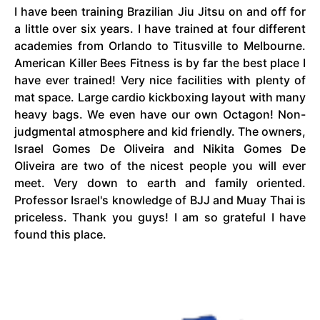
I have been training Brazilian
Jiu Jitsu
on and off for
a little over six years. I have trained at four different
academies from Orlando to Titusville to Melbourne.
American Killer Bees Fitness is by far the best place I
have ever trained! Very nice facilities with plenty of
mat space. Large cardio kickboxing layout with many
heavy bags. We even have our own Octagon! Non-
judgmental atmosphere and kid friendly. The owners,
Israel Gomes De Oliveira and Nikita Gomes De
Oliveira are two of the nicest people you will ever
meet. Very down to earth and family oriented.
Professor Israel's knowledge of BJJ and Muay Thai is
priceless. Thank you
guys
! I am so grateful I have
found this place.