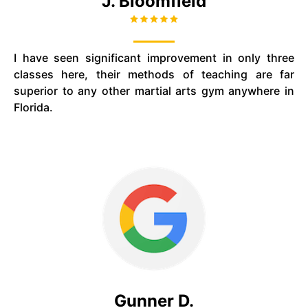
J. Bloomfield
I have seen significant improvement in only three
classes here, their methods of teaching are far
superior to any other martial arts gym anywhere in
Florida.
Gunner D.