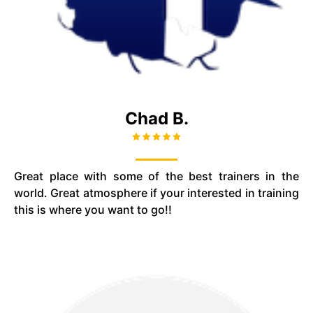
Chad B.
Great place with some of the best trainers in the
world. Great atmosphere if your interested in training
this is where you want to go!!