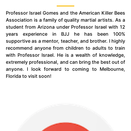
Professor Israel Gomes and the American Killer Bees
Association is a family of quality martial artists. As a
student from Arizona under Professor Israel with 12
years experience in
BJJ
he has been 100%
supportive as a mentor, teacher, and brother. I highly
recommend anyone from children to adults to train
with Professor Israel. He is a wealth of knowledge,
extremely professional, and can bring the best out of
anyone. I look forward to coming to Melbourne,
Florida to visit soon!