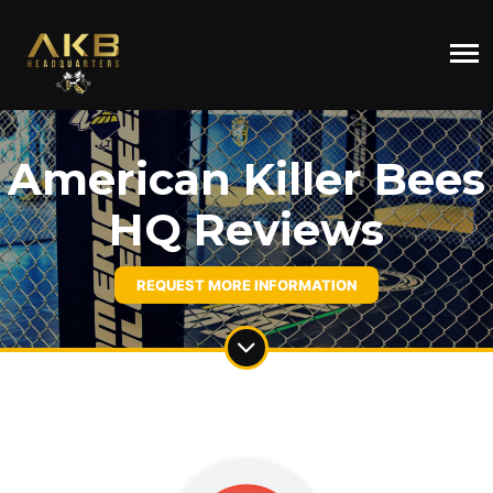
American Killer Bees
HQ Reviews
REQUEST MORE INFORMATION