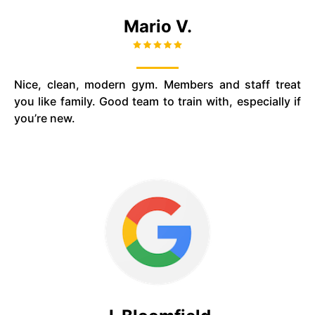
Mario V.
Nice, clean, modern gym. Members and staff treat
you like family. Good team to train with, especially if
you’re new.