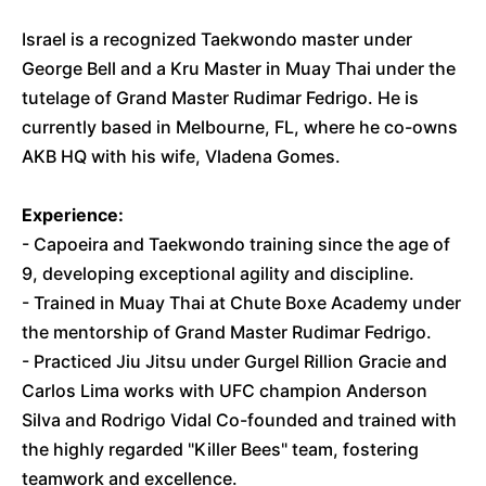
Israel is a recognized Taekwondo master under
George Bell and a Kru Master in Muay Thai under the
tutelage of Grand Master Rudimar Fedrigo. He is
currently based in Melbourne, FL, where he co-owns
AKB HQ with his wife, Vladena Gomes.
Experience:
- Capoeira and Taekwondo training since the age of
9, developing exceptional agility and discipline.
- Trained in Muay Thai at Chute Boxe Academy under
the mentorship of Grand Master Rudimar Fedrigo.
- Practiced Jiu Jitsu under Gurgel Rillion Gracie and
Carlos Lima works with UFC champion Anderson
Silva and Rodrigo Vidal Co-founded and trained with
the highly regarded "Killer Bees" team, fostering
teamwork and excellence.