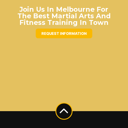
Join Us In Melbourne For
The Best Martial Arts And
Fitness Training In Town
REQUEST INFORMATION