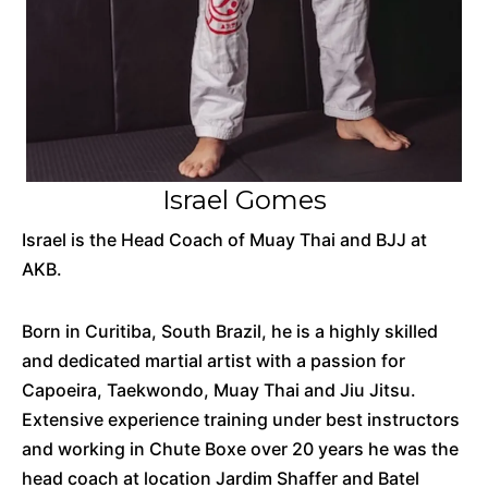
Israel Gomes
Israel is the Head Coach of Muay Thai and BJJ at
AKB.
Born in Curitiba, South Brazil, he is a highly skilled
and dedicated martial artist with a passion for
Capoeira, Taekwondo, Muay Thai and Jiu Jitsu.
Extensive experience training under best instructors
and working in Chute Boxe over 20 years he was the
head coach at location Jardim Shaffer and Batel