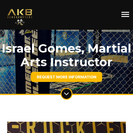
Israel Gomes, Martial
Arts Instructor
REQUEST MORE INFORMATION