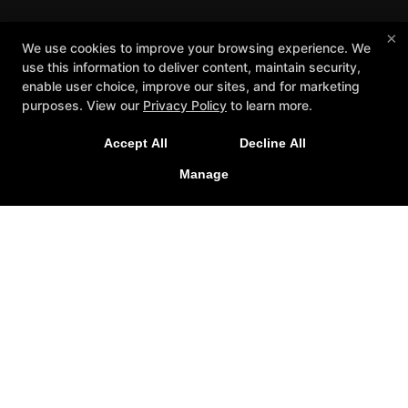
×
We use cookies to improve your browsing experience. We
use this information to deliver content, maintain security,
enable user choice, improve our sites, and for marketing
purposes. View our
Privacy Policy
to learn more.
Accept All
Decline All
Manage
Reviews
Schedule
Instructors
Contact Us
Reserve Your First Class
AKB FIT
More +
Follow Us
Facebook
Google
Instagram
American Killer Bees HQ