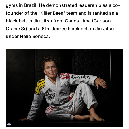
gyms in Brazil. He demonstrated leadership as a co-
founder of the "Killer Bees" team and is ranked as a
black belt in Jiu Jitsu from Carlos Lima (Carlson
Gracie Sr) and a 6th-degree black belt in Jiu Jitsu
under Hélio Soneca.