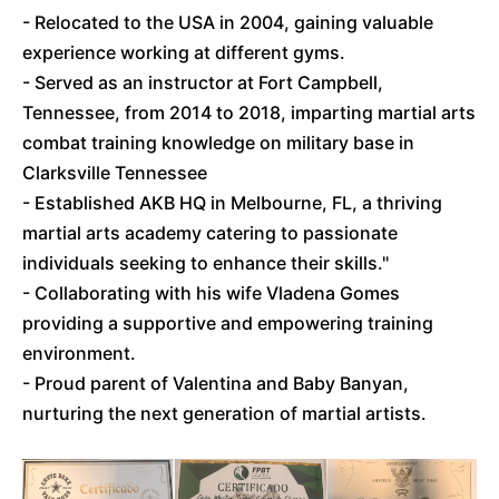
- Relocated to the USA in 2004, gaining valuable
experience working at different gyms.
- Served as an instructor at Fort Campbell,
Tennessee, from 2014 to 2018, imparting martial arts
combat training knowledge on military base in
Clarksville Tennessee
- Established AKB HQ in Melbourne, FL, a thriving
martial arts academy catering to passionate
individuals seeking to enhance their skills."
- Collaborating with his wife Vladena Gomes
providing a supportive and empowering training
environment.
- Proud parent of Valentina and Baby Banyan,
nurturing the next generation of martial artists.